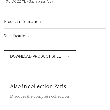
400-DK-22-11L / Satin brass (22)
Product information
Specifications
DOWNLOAD PRODUCT SHEET
Also in collection Paris
Discover the complete collection