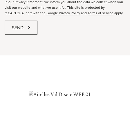
In our
Privacy Statement
, we inform you about the data we collect when you
visit our website and what we use it for. This site is protected by
reCAPTCHA, herewith the
Google Privacy Policy
and
Terms of Service
apply.
SEND