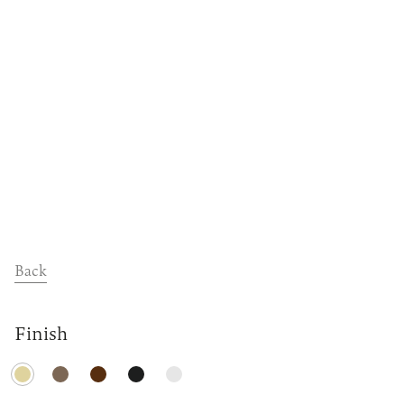
Dealers
Contact
Support
Back
Finish