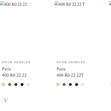
DOOR HANDLES
DOOR HANDLES
Paris
Paris
400-R0-22-22
400-R0-22-22T
1
/