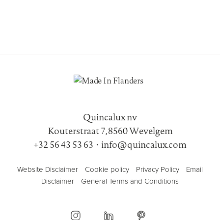
Quincalux nv
Kouterstraat 7, 8560 Wevelgem
+32 56 43 53 63
•
info@quincalux.com
Website Disclaimer
Cookie policy
Privacy Policy
Email
Disclaimer
General Terms and Conditions