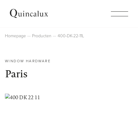
Collections
Homepage
Producten
400-DK-22-11L
Products
WINDOW HARDWARE
Paris
Inspiration
Finishes
Company