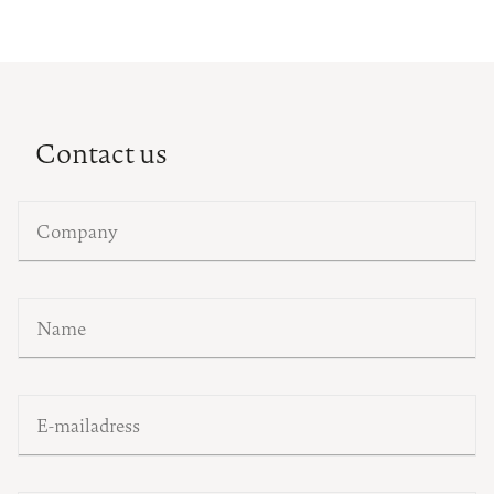
Contact us