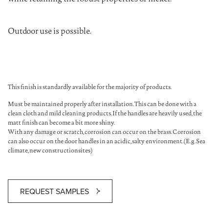
Dealers
Outdoor use is possible.
Contact
Support
This finish is standardly available for the majority of products.
Must be maintained properly after installation. This can be done with a
clean cloth and mild cleaning products. If the handles are heavily used, the
matt finish can become a bit more shiny.
With any damage or scratch, corrosion can occur on the brass. Corrosion
can also occur on the door handles in an acidic, salty environment.(E.g. Sea
climate, new constructionsites)
REQUEST SAMPLES