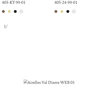
405-KT-99-01
405-24-99-01
1
/