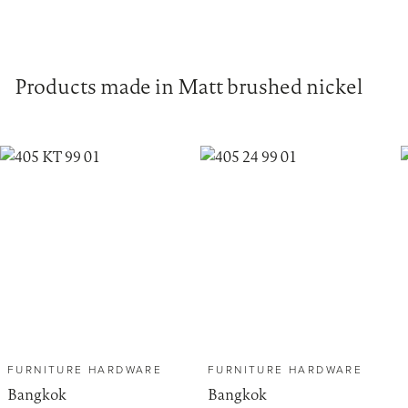
Products made in Matt brushed nickel
FURNITURE HARDWARE
FURNITURE HARDWARE
Bangkok
Bangkok