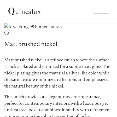
Collections
99
Matt brushed nickel
Products
Matt brushed nickel is a refined finish where the surface
Inspiration
is nickel-plated and satinized for a subtle, matt gloss. The
nickel plating gives the material a silver-like color, while
the satin texture minimizes reflections and emphasizes
Finishes
the natural beauty of the nickel.
This finish provides an elegant, modern appearance,
Company
perfect for contemporary interiors, with a luxurious yet
understated look. It combines durability with refinement
while retaining the robust properties of nickel.