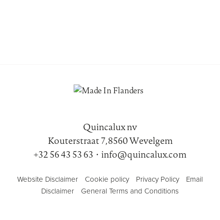
Quincalux nv
Kouterstraat 7, 8560 Wevelgem
+32 56 43 53 63
•
info@quincalux.com
Website Disclaimer
Cookie policy
Privacy Policy
Email
Disclaimer
General Terms and Conditions