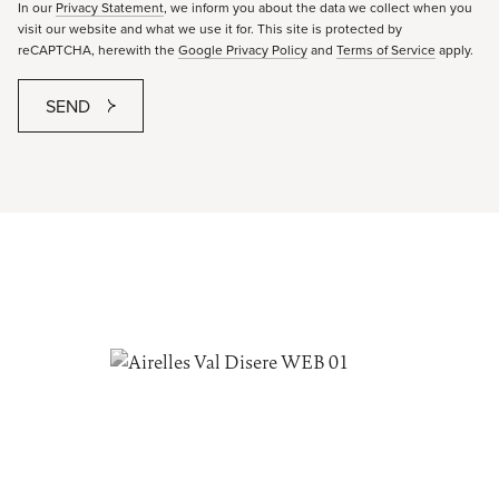
In our
Privacy Statement
, we inform you about the data we collect when you
visit our website and what we use it for. This site is protected by
reCAPTCHA, herewith the
Google Privacy Policy
and
Terms of Service
apply.
SEND