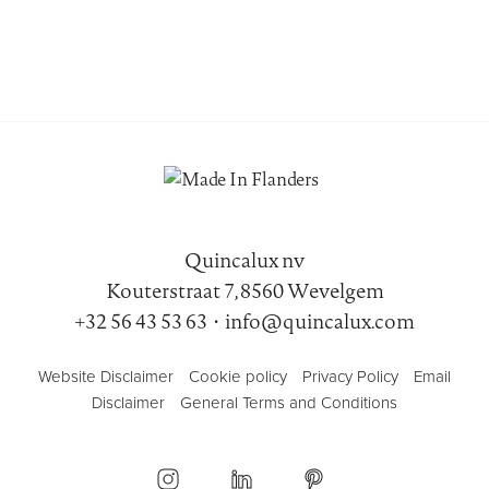
Quincalux nv
Kouterstraat 7, 8560 Wevelgem
+32 56 43 53 63
•
info@quincalux.com
Website Disclaimer
Cookie policy
Privacy Policy
Email
Disclaimer
General Terms and Conditions