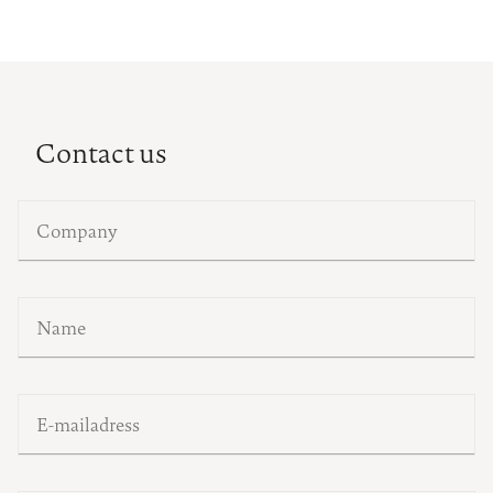
Contact us