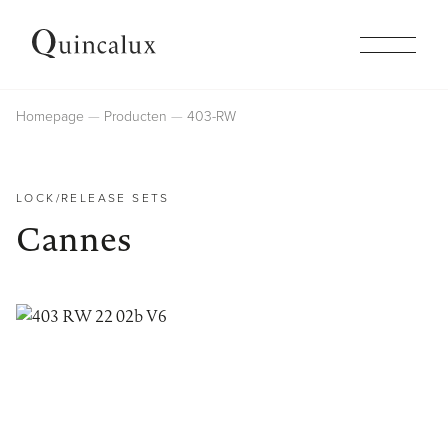
Collections
Homepage
Producten
403-RW
Products
LOCK/RELEASE SETS
Cannes
Inspiration
Finishes
Company