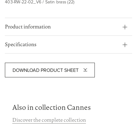
403-RW-22-02_V6 / Satin brass (22)
Product information
Specifications
DOWNLOAD PRODUCT SHEET
Also in collection Cannes
Discover the complete collection