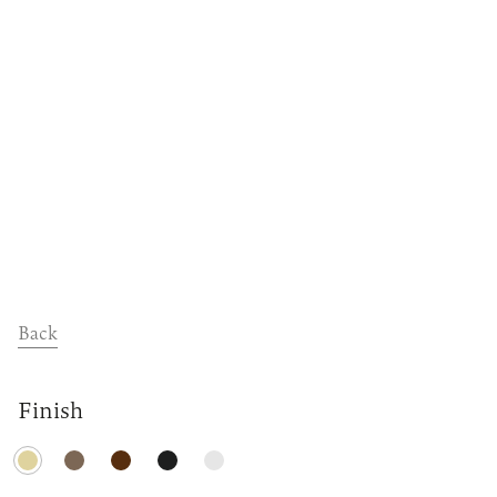
Dealers
Contact
Support
Back
Finish