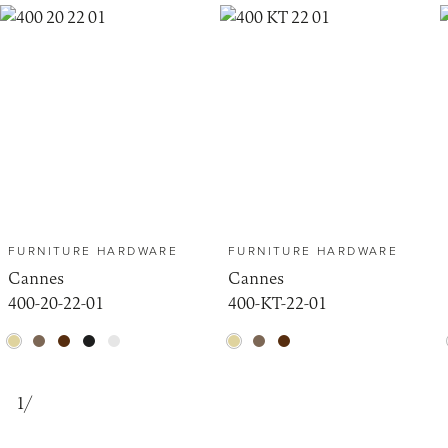
FURNITURE HARDWARE
FURNITURE HARDWARE
Cannes
Cannes
400-20-22-01
400-KT-22-01
1
/