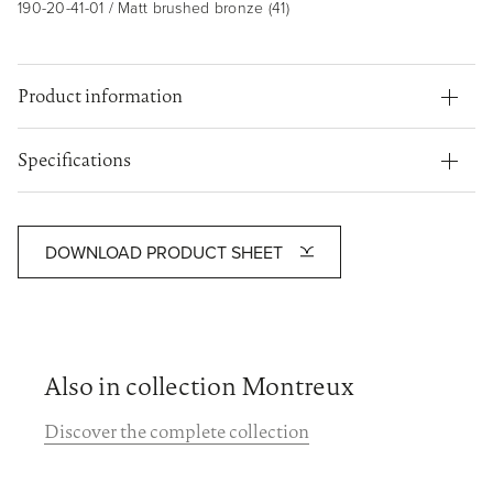
190-20-41-01 / Matt brushed bronze (41)
Product information
Specifications
DOWNLOAD PRODUCT SHEET
Also in collection Montreux
Discover the complete collection