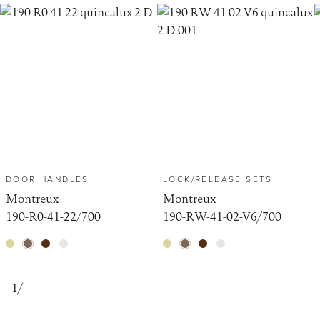
DOOR HANDLES
LOCK/RELEASE SETS
Montreux
Montreux
190-R0-41-22/700
190-RW-41-02-V6/700
1
/