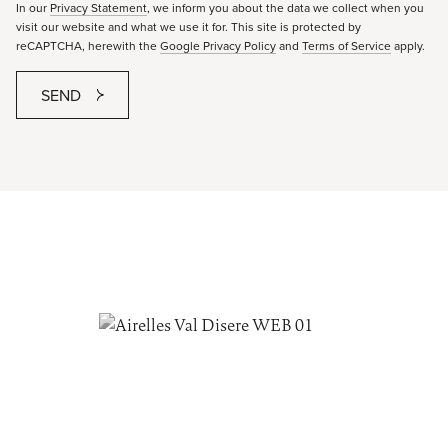
In our
Privacy Statement
, we inform you about the data we collect when you
visit our website and what we use it for. This site is protected by
reCAPTCHA, herewith the
Google Privacy Policy
and
Terms of Service
apply.
SEND