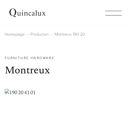
Collections
Homepage
Producten
Montreux 190-20
Products
FURNITURE HARDWARE
Montreux
Inspiration
Finishes
Company