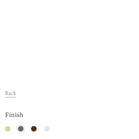
Dealers
Contact
Support
Back
Finish