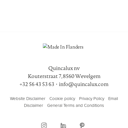
Quincalux nv
Kouterstraat 7, 8560 Wevelgem
+32 56 43 53 63
•
info@quincalux.com
Website Disclaimer
Cookie policy
Privacy Policy
Email
Disclaimer
General Terms and Conditions