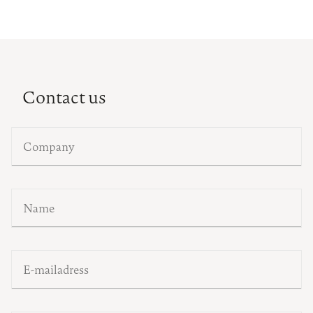
Contact us