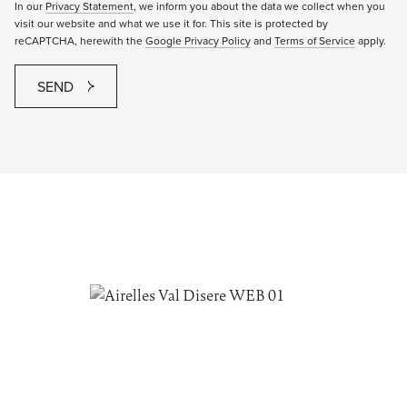
In our
Privacy Statement
, we inform you about the data we collect when you
visit our website and what we use it for. This site is protected by
reCAPTCHA, herewith the
Google Privacy Policy
and
Terms of Service
apply.
SEND