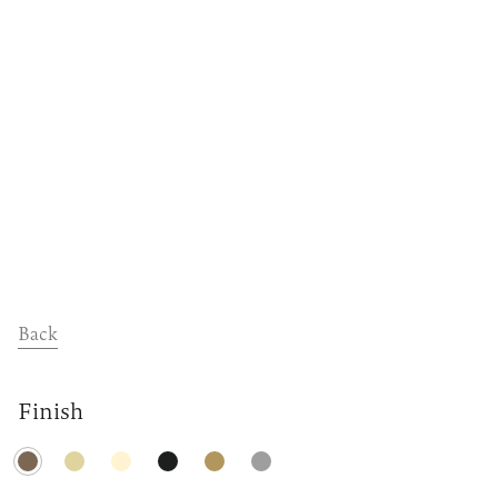
Dealers
Contact
Support
Back
Finish