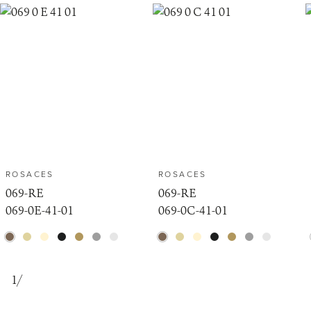
ROSACES
ROSACES
069-RE
069-RE
069-0E-41-01
069-0C-41-01
1
/