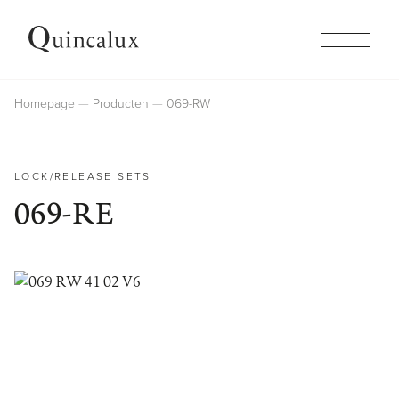
Collections
Homepage
Producten
069-RW
Products
LOCK/RELEASE SETS
069-RE
Inspiration
Finishes
Company