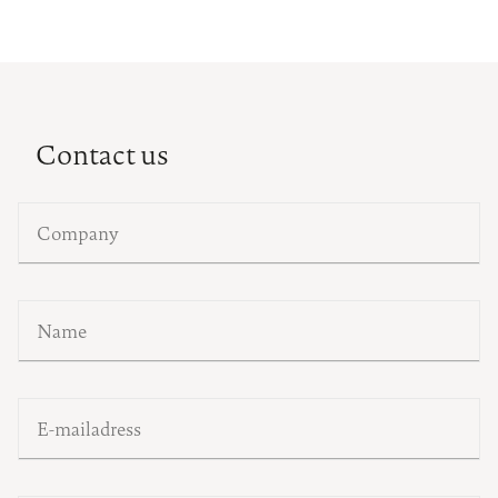
Contact us