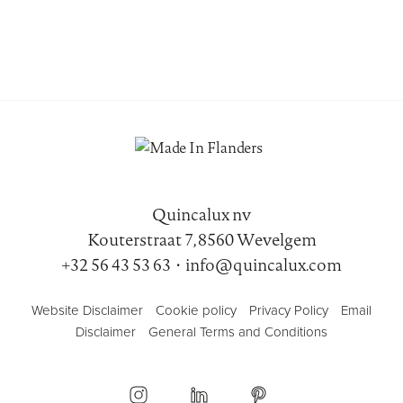
Quincalux nv
Kouterstraat 7, 8560 Wevelgem
+32 56 43 53 63
•
info@quincalux.com
Website Disclaimer
Cookie policy
Privacy Policy
Email
Disclaimer
General Terms and Conditions