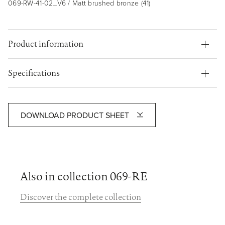
069-RW-41-02_V6 / Matt brushed bronze (41)
Product information
Specifications
DOWNLOAD PRODUCT SHEET
Also in collection 069-RE
Discover the complete collection